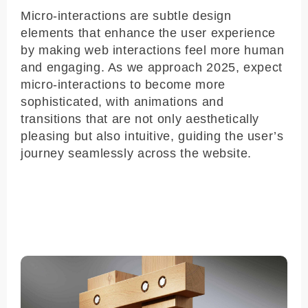
Micro-interactions are subtle design
elements that enhance the user experience
by making web interactions feel more human
and engaging. As we approach 2025, expect
micro-interactions to become more
sophisticated, with animations and
transitions that are not only aesthetically
pleasing but also intuitive, guiding the user’s
journey seamlessly across the website.