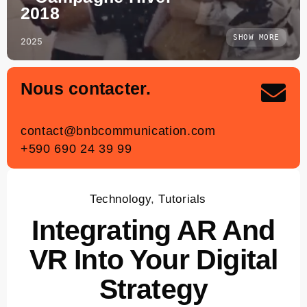
2018
SHOW MORE
2025
Nous contacter.
contact
@bnbcommunication.com
+590 690 24 39 99
Technology
,
Tutorials
Integrating AR And
VR Into Your Digital
Strategy