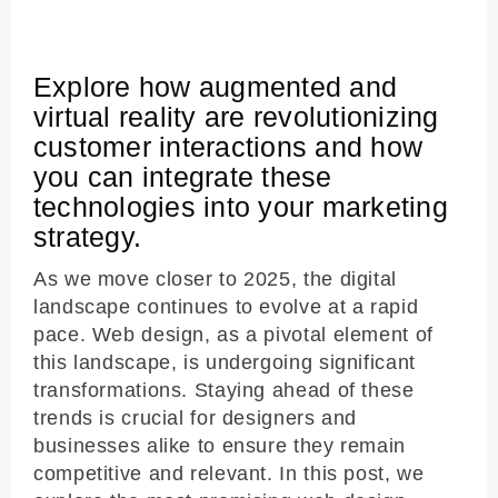
Explore how augmented and
virtual reality are revolutionizing
customer interactions and how
you can integrate these
technologies into your marketing
strategy.
As we move closer to 2025, the digital
landscape continues to evolve at a rapid
pace. Web design, as a pivotal element of
this landscape, is undergoing significant
transformations. Staying ahead of these
trends is crucial for designers and
businesses alike to ensure they remain
competitive and relevant. In this post, we