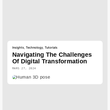
Insights
,
Technology
,
Tutorials
Navigating The Challenges
Of Digital Transformation
MARS 27, 2024