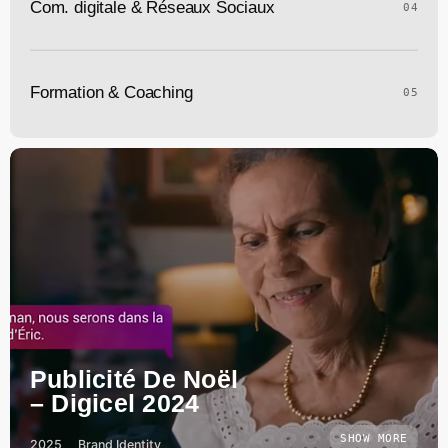
Com. digitale & Réseaux Sociaux
04
Formation & Coaching
05
Publicité De Noël
– Digicel 2024
SHOW MORE
2025
Brand Identity