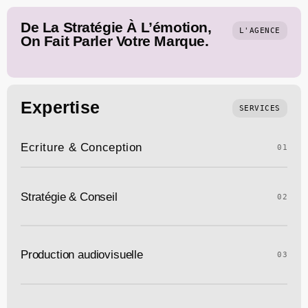
De La Stratégie À L’émotion,
L'AGENCE
On Fait Parler Votre Marque.
Expertise
SERVICES
Ecriture & Conception
01
Stratégie & Conseil
02
Production audiovisuelle
03