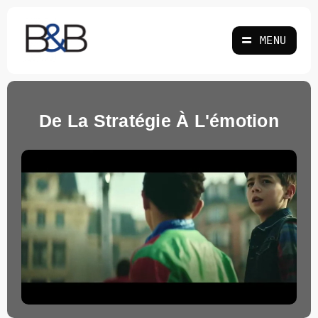
Skip
to
MENU
content
De La Stratégie À L'émotion