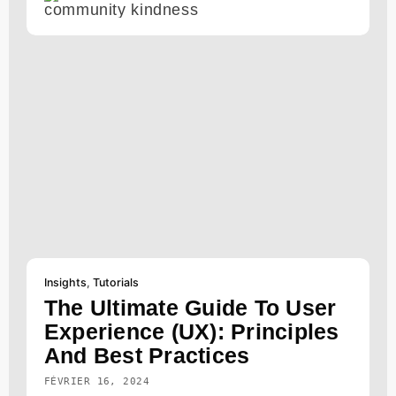
Insights
,
Tutorials
The Ultimate Guide To User
Experience (UX): Principles
And Best Practices
FÉVRIER 16, 2024