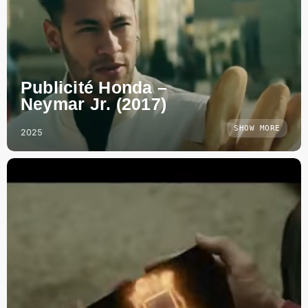
Publicité Honda –
Neymar Jr. (2017)
SHOW MORE
2025