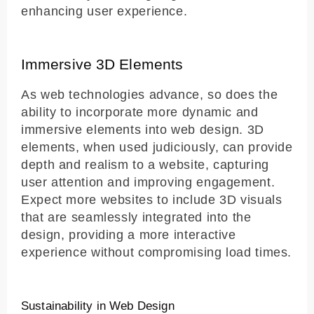
enhancing user experience.
Immersive 3D Elements
As web technologies advance, so does the
ability to incorporate more dynamic and
immersive elements into web design. 3D
elements, when used judiciously, can provide
depth and realism to a website, capturing
user attention and improving engagement.
Expect more websites to include 3D visuals
that are seamlessly integrated into the
design, providing a more interactive
experience without compromising load times.
Sustainability in Web Design