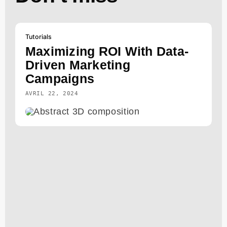
Tutorials
Maximizing ROI With Data-
Driven Marketing
Campaigns
AVRIL 22, 2024