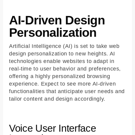
AI-Driven Design
Personalization
Artificial Intelligence (AI) is set to take web
design personalization to new heights. AI
technologies enable websites to adapt in
real-time to user behavior and preferences,
offering a highly personalized browsing
experience. Expect to see more AI-driven
functionalities that anticipate user needs and
tailor content and design accordingly.
Voice User Interface