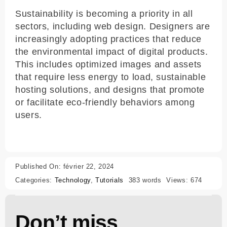
Sustainability is becoming a priority in all
sectors, including web design. Designers are
increasingly adopting practices that reduce
the environmental impact of digital products.
This includes optimized images and assets
that require less energy to load, sustainable
hosting solutions, and designs that promote
or facilitate eco-friendly behaviors among
users.
Published On: février 22, 2024
Categories:
Technology
,
Tutorials
383 words
Views: 674
Don’t miss