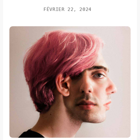
FÉVRIER 22, 2024