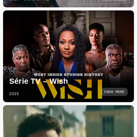
Série TV – Wish
SHOW MORE
2025