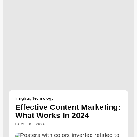
Insights
,
Technology
Effective Content Marketing:
What Works In 2024
MARS 10, 2024