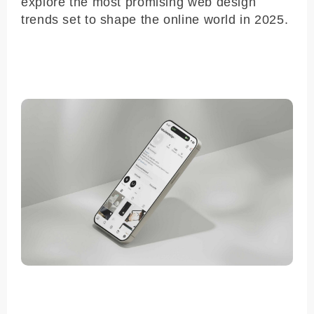
explore the most promising web design
trends set to shape the online world in 2025.