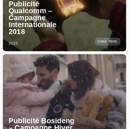
Publicité
Qualcomm –
Campagne
Internationale
2018
SHOW MORE
2025
Publicité Bosideng
– Campagne Hiver