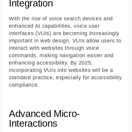
Integration
With the rise of voice search devices and
enhanced AI capabilities, voice user
interfaces (VUIs) are becoming increasingly
important in web design. VUIs allow users to
interact with websites through voice
commands, making navigation easier and
enhancing accessibility. By 2025,
incorporating VUIs into websites will be a
standard practice, especially for accessibility
compliance.
Advanced Micro-
Interactions