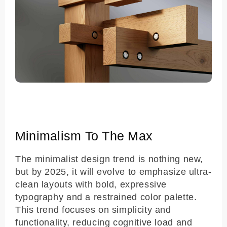
Minimalism To The Max
The minimalist design trend is nothing new,
but by 2025, it will evolve to emphasize ultra-
clean layouts with bold, expressive
typography and a restrained color palette.
This trend focuses on simplicity and
functionality, reducing cognitive load and