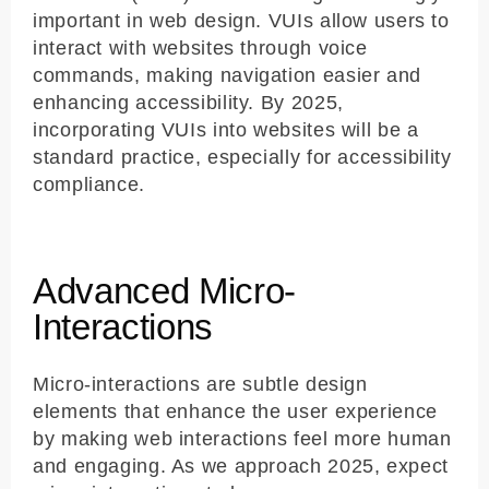
important in web design. VUIs allow users to
interact with websites through voice
commands, making navigation easier and
enhancing accessibility. By 2025,
incorporating VUIs into websites will be a
standard practice, especially for accessibility
compliance.
Advanced Micro-
Interactions
Micro-interactions are subtle design
elements that enhance the user experience
by making web interactions feel more human
and engaging. As we approach 2025, expect