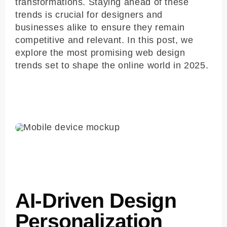
transformations. Staying ahead of these
trends is crucial for designers and
businesses alike to ensure they remain
competitive and relevant. In this post, we
explore the most promising web design
trends set to shape the online world in 2025.
AI-Driven Design
Personalization