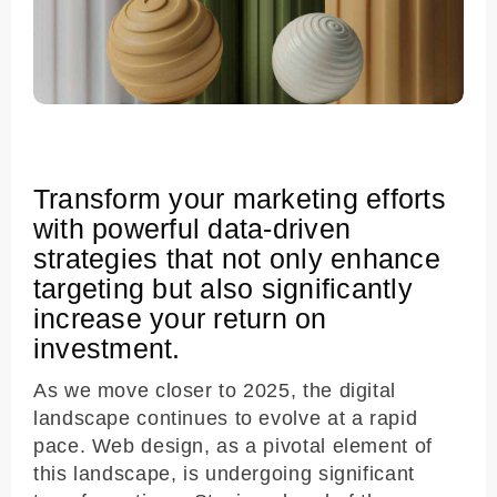
Transform your marketing efforts
with powerful data-driven
strategies that not only enhance
targeting but also significantly
increase your return on
investment.
As we move closer to 2025, the digital
landscape continues to evolve at a rapid
pace. Web design, as a pivotal element of
this landscape, is undergoing significant