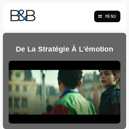
Skip
to
MENU
content
De La Stratégie À L'émotion