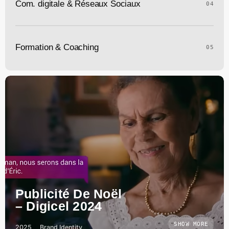
Com. digitale & Réseaux Sociaux
04
Formation & Coaching
05
Publicité De Noël
– Digicel 2024
SHOW MORE
2025
Brand Identity