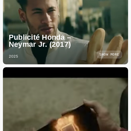
Publicité Honda –
Neymar Jr. (2017)
SHOW MORE
2025