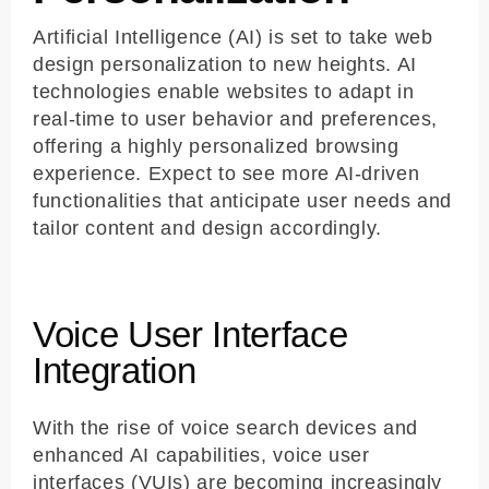
Artificial Intelligence (AI) is set to take web
design personalization to new heights. AI
technologies enable websites to adapt in
real-time to user behavior and preferences,
offering a highly personalized browsing
experience. Expect to see more AI-driven
functionalities that anticipate user needs and
tailor content and design accordingly.
Voice User Interface
Integration
With the rise of voice search devices and
enhanced AI capabilities, voice user
interfaces (VUIs) are becoming increasingly