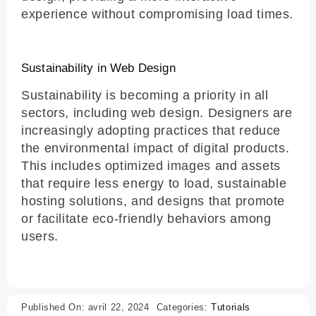
experience without compromising load times.
Sustainability in Web Design
Sustainability is becoming a priority in all
sectors, including web design. Designers are
increasingly adopting practices that reduce
the environmental impact of digital products.
This includes optimized images and assets
that require less energy to load, sustainable
hosting solutions, and designs that promote
or facilitate eco-friendly behaviors among
users.
Published On: avril 22, 2024
Categories:
Tutorials