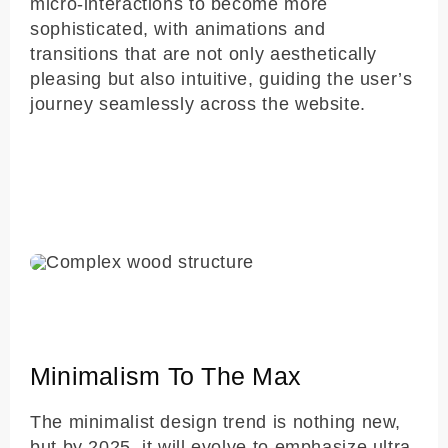
micro-interactions to become more
sophisticated, with animations and
transitions that are not only aesthetically
pleasing but also intuitive, guiding the user’s
journey seamlessly across the website.
Minimalism To The Max
The minimalist design trend is nothing new,
but by 2025, it will evolve to emphasize ultra-