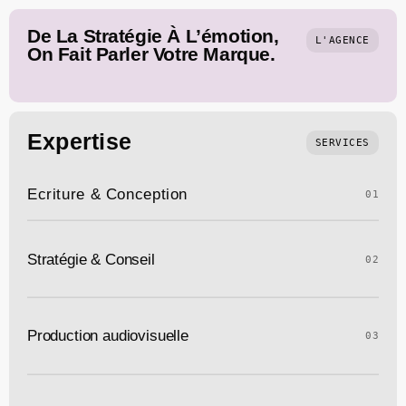
De La Stratégie À L’émotion,
L'AGENCE
On Fait Parler Votre Marque.
Expertise
SERVICES
Ecriture & Conception
01
Stratégie & Conseil
02
Production audiovisuelle
03