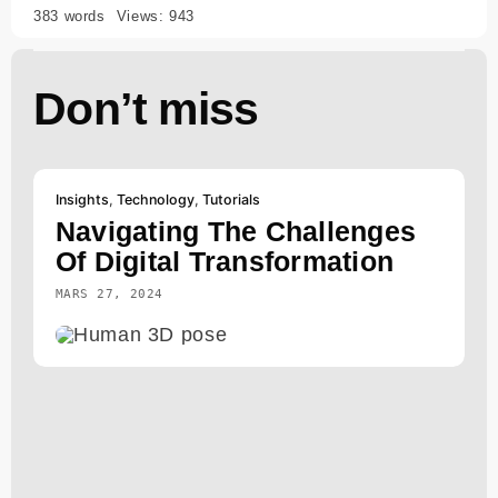
383 words
Views: 943
Don’t miss
Insights
,
Technology
,
Tutorials
Navigating The Challenges
Of Digital Transformation
MARS 27, 2024