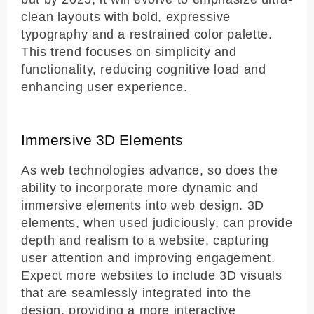
clean layouts with bold, expressive
typography and a restrained color palette.
This trend focuses on simplicity and
functionality, reducing cognitive load and
enhancing user experience.
Immersive 3D Elements
As web technologies advance, so does the
ability to incorporate more dynamic and
immersive elements into web design. 3D
elements, when used judiciously, can provide
depth and realism to a website, capturing
user attention and improving engagement.
Expect more websites to include 3D visuals
that are seamlessly integrated into the
design, providing a more interactive