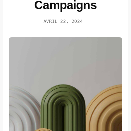
Campaigns
AVRIL 22, 2024