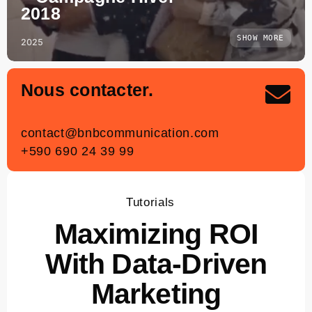
2018
SHOW MORE
2025
Nous contacter.
contact
@bnbcommunication.com
+590 690 24 39 99
Tutorials
Maximizing ROI
With Data-Driven
Marketing