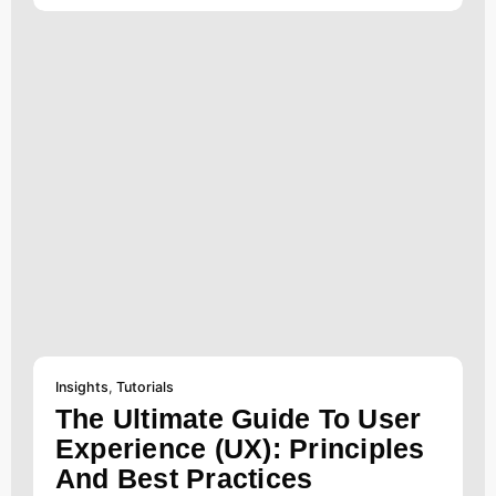
Insights
,
Tutorials
The Ultimate Guide To User
Experience (UX): Principles
And Best Practices