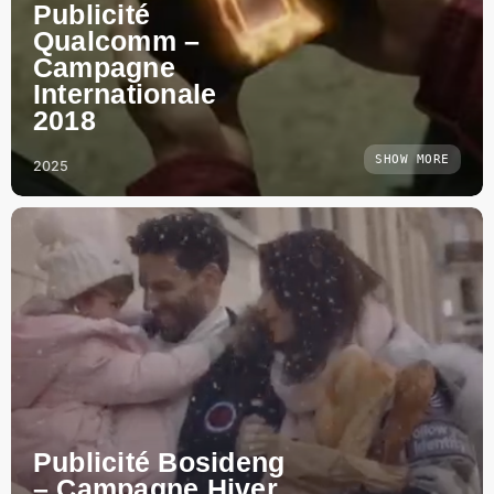
Publicité
Qualcomm –
Campagne
Internationale
2018
SHOW MORE
2025
Publicité Bosideng
– Campagne Hiver