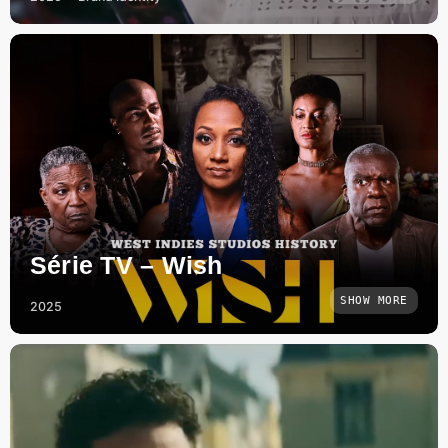
Série TV – Wish
SHOW MORE
2025