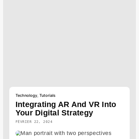
Technology
,
Tutorials
Integrating AR And VR Into
Your Digital Strategy
FÉVRIER 22, 2024